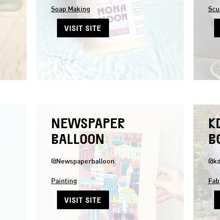
Soap Making
Scu
VISIT SITE
NEWSPAPER
K
BALLOON
B
@Newspaperballoon
@kd
Painting
Fab
VISIT SITE