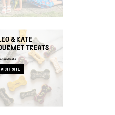
LEO & KATE
OURMET TREATS
eoandkate
VISIT SITE