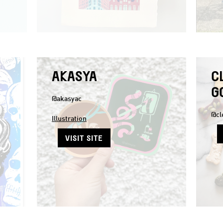
AKASYA
C
G
@akasyac
@cl
Illustration
VISIT SITE