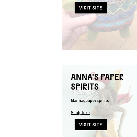
VISIT SITE
ANNA'S PAPER
SPIRITS
@annaspaperspirits
Sculpture
VISIT SITE