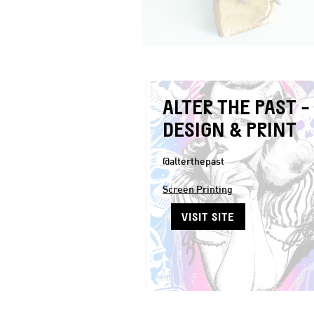
ALTER THE PAST -
DESIGN & PRINT
@alterthepast
Screen Printing
VISIT SITE