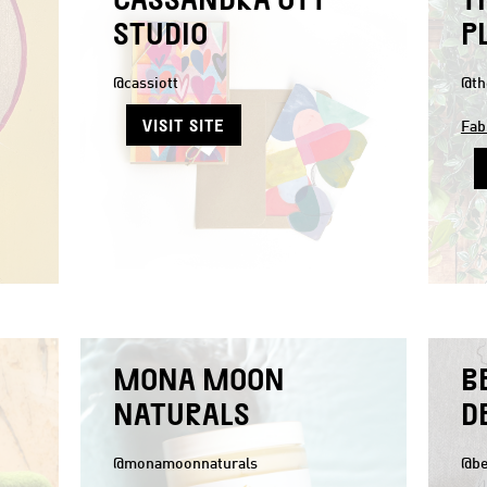
STUDIO
P
@cassiott
@th
VISIT SITE
Fab
MONA MOON
B
NATURALS
D
@monamoonnaturals
@be