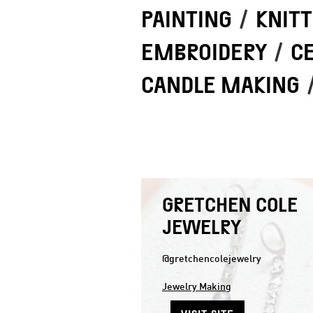
PAINTING
/
KNITT
EMBROIDERY
/
C
CANDLE MAKING
GRETCHEN COLE
JEWELRY
@gretchencolejewelry
Jewelry Making