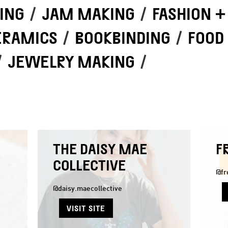
ING
/
JAM MAKING
/
FASHION +
ERAMICS
/
BOOKBINDING
/
FOOD
/
JEWELRY MAKING
/
THE DAISY MAE
F
COLLECTIVE
@fr
@daisy.maecollective
VISIT SITE