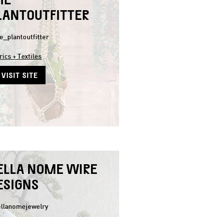
LANTOUTFITTER
e_plantoutfitter
rics + Textiles
VISIT SITE
ELLA NOME WIRE
ESIGNS
llanomejewelry