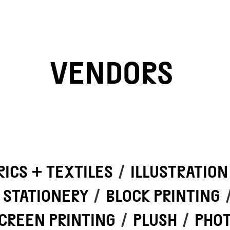
VENDORS
RICS + TEXTILES
/
ILLUSTRATION
STATIONERY
/
BLOCK PRINTING
CREEN PRINTING
/
PLUSH
/
PHO