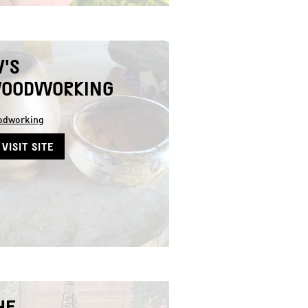
V'S
OODWORKING
dworking
VISIT SITE
HE