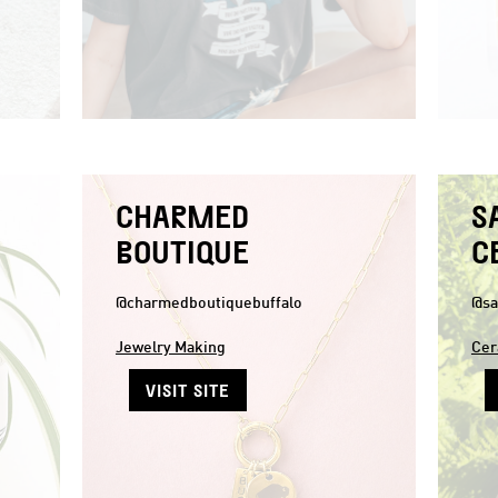
CHARMED
S
BOUTIQUE
C
@charmedboutiquebuffalo
@sa
Jewelry Making
Cer
VISIT SITE