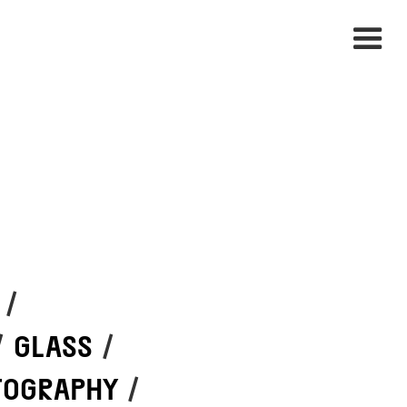
/
/
GLASS
/
TOGRAPHY
/