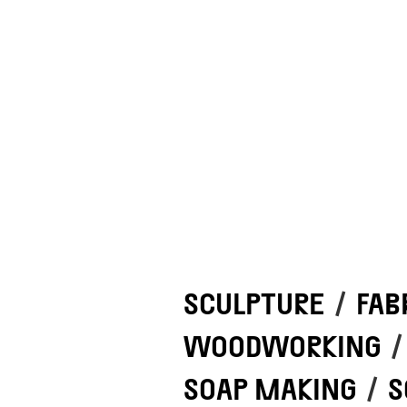
SCULPTURE
/
FAB
WOODWORKING
/
SOAP MAKING
/
S