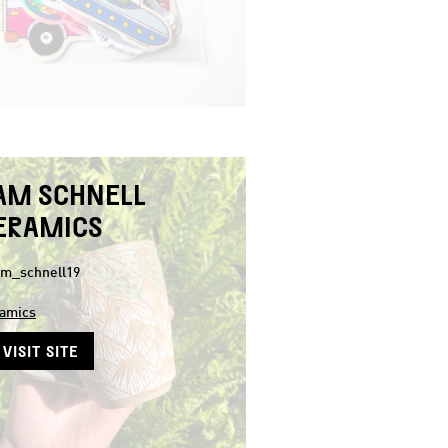
AM SCHNELL
ERAMICS
m_schnell19
amics
VISIT SITE