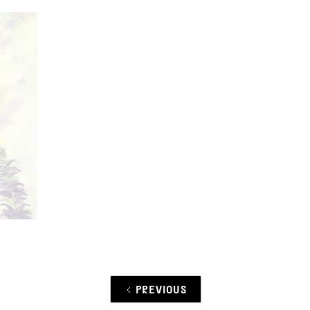
PREVIOUS