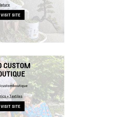
lpture
VISIT SITE
D CUSTOM
OUTIQUE
customboutique
rics + Textiles
VISIT SITE