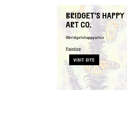
BRIDGET’S HAPPY
ART CO.
@bridgetshappyartco
Painting
VISIT SITE