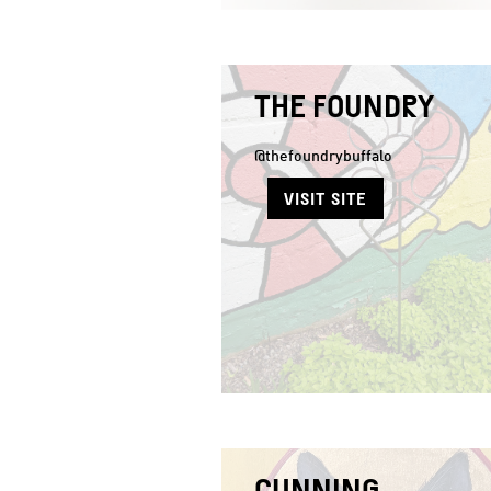
THE FOUNDRY
@thefoundrybuffalo
VISIT SITE
CUNNING