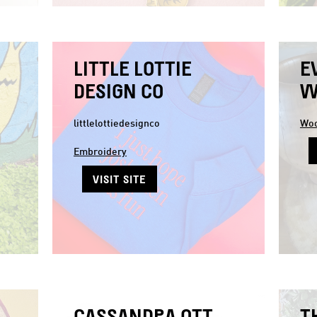
LITTLE LOTTIE
E
DESIGN CO
W
littlelottiedesignco
Woo
Embroidery
VISIT SITE
CASSANDRA OTT
T