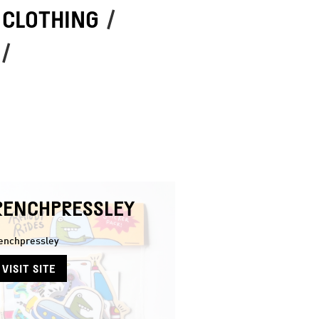
 CLOTHING
/
/
RENCHPRESSLEY
enchpressley
VISIT SITE