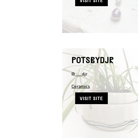
VISIT SITE
POTSBYDJR
@___djr
Ceramics
VISIT SITE