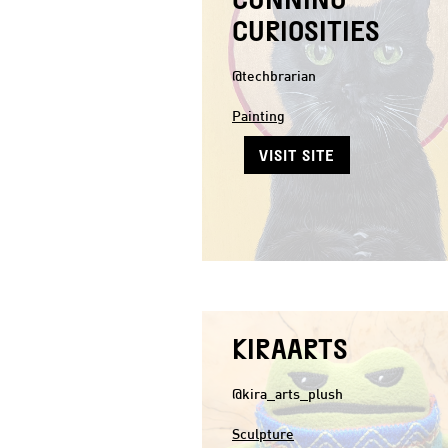
CURIOSITIES
@techbrarian
Painting
VISIT SITE
KIRAARTS
@kira_arts_plush
Sculpture