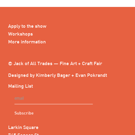
Apply to the show
Workshops
More information
© Jack of All Trades — Fine Art + Craft Fair
Designed by Kimberly Bager + Evan Pokrandt
Mailing List
Larkin Square
745 Seneca St