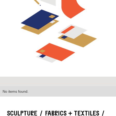
No items found.
SCULPTURE
/
FABRICS + TEXTILES
/