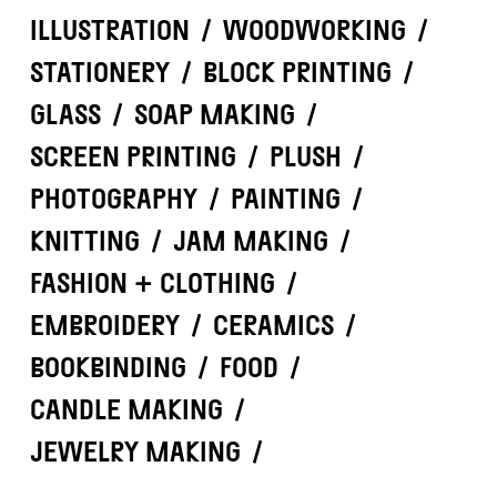
ILLUSTRATION
/
WOODWORKING
/
STATIONERY
/
BLOCK PRINTING
/
GLASS
/
SOAP MAKING
/
SCREEN PRINTING
/
PLUSH
/
PHOTOGRAPHY
/
PAINTING
/
KNITTING
/
JAM MAKING
/
FASHION + CLOTHING
/
EMBROIDERY
/
CERAMICS
/
BOOKBINDING
/
FOOD
/
CANDLE MAKING
/
JEWELRY MAKING
/