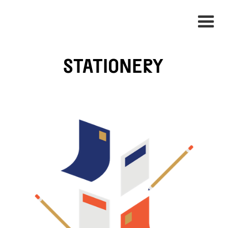
STATIONERY