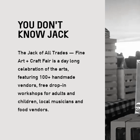
YOU DON'T
KNOW JACK
The Jack of All Trades — Fine
Art + Craft Fair is a day long
celebration of the arts,
featuring 100+ handmade
vendors, free drop-in
workshops for adults and
children, local musicians and
food vendors.