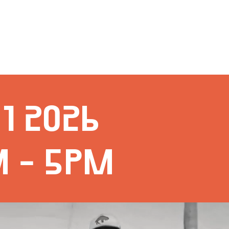
1 2026
M - 5PM