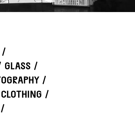
/
/
GLASS
/
TOGRAPHY
/
 CLOTHING
/
/