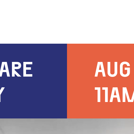
UARE
AUG 
Y
11A