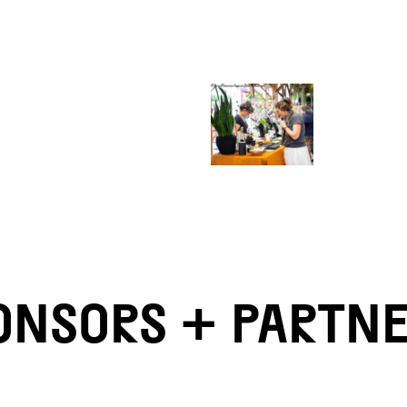
ONSORS + PARTN