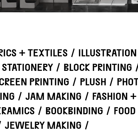
RICS + TEXTILES
/
ILLUSTRATION
STATIONERY
/
BLOCK PRINTING
CREEN PRINTING
/
PLUSH
/
PHO
ING
/
JAM MAKING
/
FASHION +
ERAMICS
/
BOOKBINDING
/
FOOD
/
JEWELRY MAKING
/