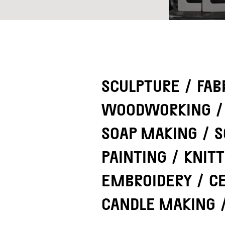
SCULPTURE
/
FAB
WOODWORKING
/
SOAP MAKING
/
S
PAINTING
/
KNITT
EMBROIDERY
/
C
CANDLE MAKING