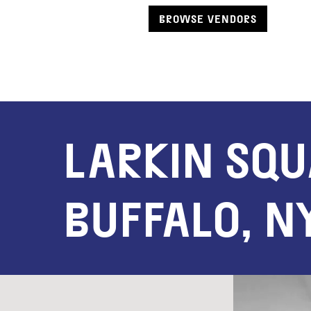
BROWSE VENDORS
LARKIN SQ
BUFFALO, N