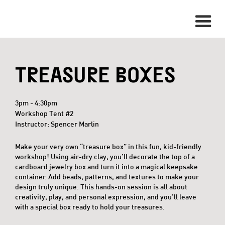
TREASURE BOXES
3pm - 4:30pm
Workshop Tent #2
Instructor: Spencer Marlin
Make your very own “treasure box” in this fun, kid-friendly
workshop! Using air-dry clay, you’ll decorate the top of a
cardboard jewelry box and turn it into a magical keepsake
container. Add beads, patterns, and textures to make your
design truly unique. This hands-on session is all about
creativity, play, and personal expression, and you’ll leave
with a special box ready to hold your treasures.