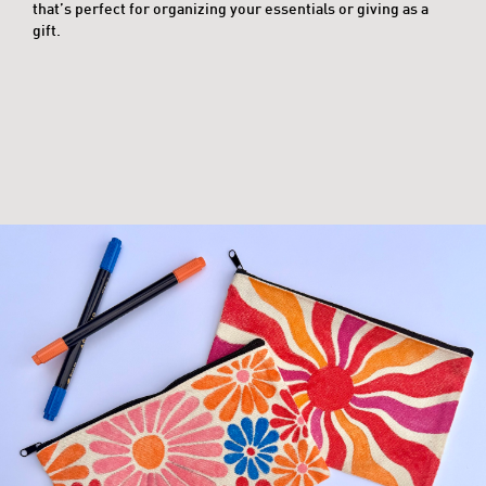
that’s perfect for organizing your essentials or giving as a
gift.