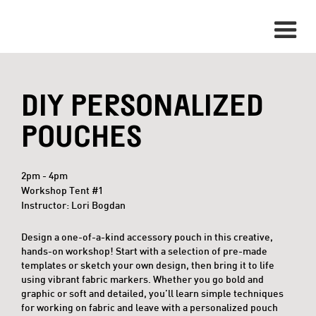
DIY PERSONALIZED
POUCHES
2pm - 4pm
Workshop Tent #1
Instructor: Lori Bogdan
Design a one-of-a-kind accessory pouch in this creative,
hands-on workshop! Start with a selection of pre-made
templates or sketch your own design, then bring it to life
using vibrant fabric markers. Whether you go bold and
graphic or soft and detailed, you’ll learn simple techniques
for working on fabric and leave with a personalized pouch